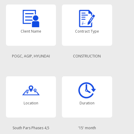
Client Name
Contract Type
POGC, AGIP, HYUNDAI
CONSTRUCTION
Location
Duration
South Pars Phases 4,5
'15' month