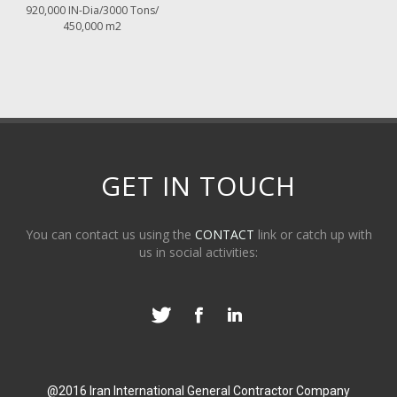
920,000 IN-Dia/3000 Tons/
450,000 m2
GET IN TOUCH
You can contact us using the
CONTACT
link or catch up with
us in social activities:
@2016 Iran International General Contractor Company