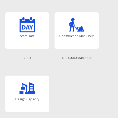
Start Date
Construction Man Hour
2003
4،000،000 Man hour
Design Capacity