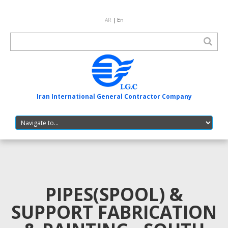
AR
| En
Iran International General Contractor Company
PIPES(SPOOL) &
SUPPORT FABRICATION