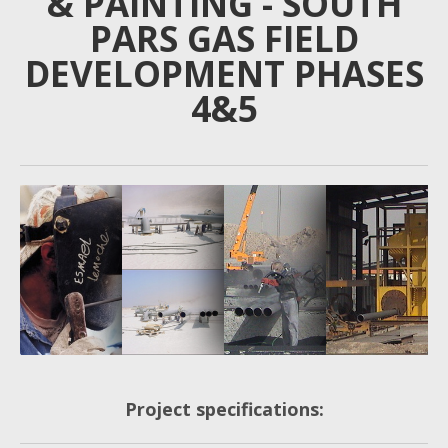
& PAINTING - SOUTH
PARS GAS FIELD
DEVELOPMENT PHASES
4&5
Project specifications: