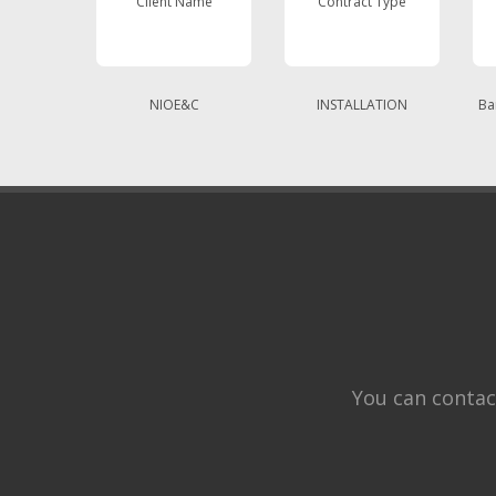
Client Name
Contract Type
NIOE&C
INSTALLATION
Ba
You can contac