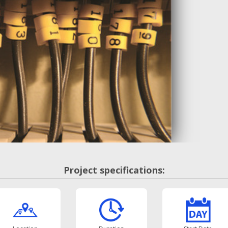
Project specifications: