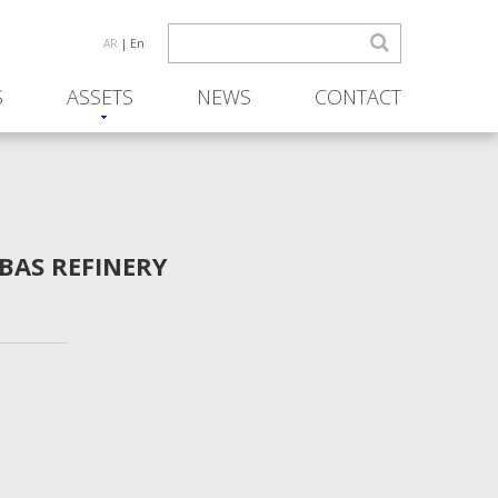
AR
| En
S
ASSETS
NEWS
CONTACT
BAS REFINERY