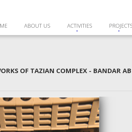
ME
ABOUT US
ACTIVITIES
PROJECT
WORKS OF TAZIAN COMPLEX - BANDAR AB