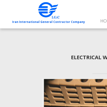
HO
Iran International General Contractor Company
ELECTRICAL 