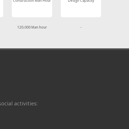
Construction Man Hour
Design Capacity
120،000 Man hour
-
ocial activities: