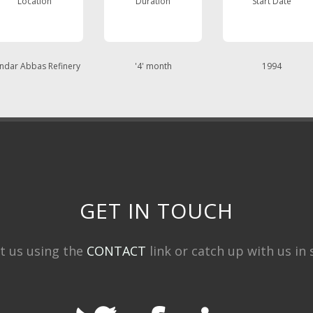
Location
Duration
Start Date
ndar Abbas Refinery
'4' month
1994
GET IN TOUCH
t us using the
CONTACT
link or catch up with us in s