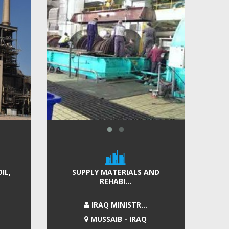
IL,
SUPPLY MATERIALS AND
REHABI...
IRAQ MINISTR...
MUSSAIB - IRAQ