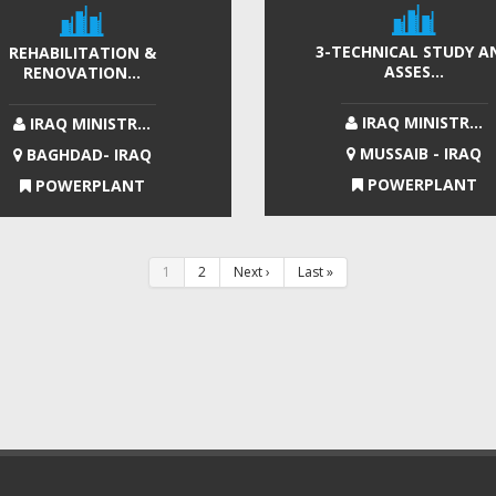
3-TECHNICAL STUDY A
REHABILITATION &
ASSES...
RENOVATION...
IRAQ MINISTR...
IRAQ MINISTR...
MUSSAIB - IRAQ
BAGHDAD- IRAQ
POWERPLANT
POWERPLANT
1
2
Next ›
Last »