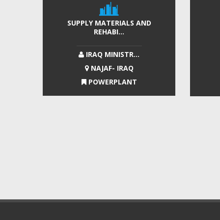
SUPPLY MATERIALS AND
REHABI...
IRAQ MINISTR...
NAJAF- IRAQ
POWERPLANT