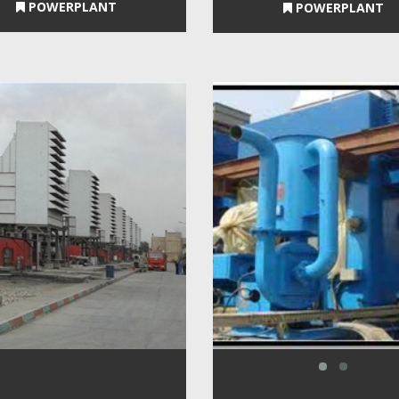
POWERPLANT
POWERPLANT