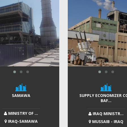
SAMAWA
SUPPLY ECONOMIZER CO
BAF...
MINISTRY OF ...
IRAQ MINISTR...
IRAQ-SAMAWA
MUSSAIB - IRAQ