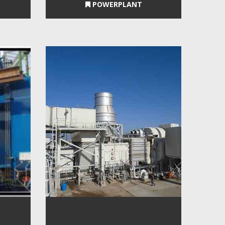
POWERPLANT