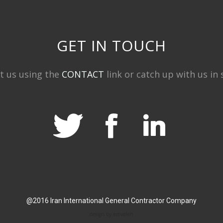
GET IN TOUCH
t us using the
CONTACT
link or catch up with us in s
@2016 Iran International General Contractor Company
design by amvaleh