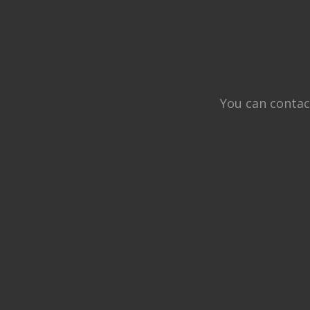
You can contac